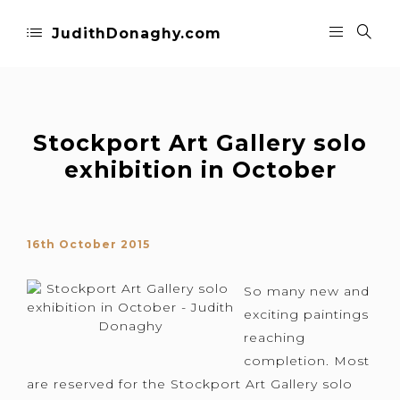
JudithDonaghy.com
Stockport Art Gallery solo
exhibition in October
16th October 2015
So many new and
exciting paintings
reaching
completion. Most
are reserved for the Stockport Art Gallery solo