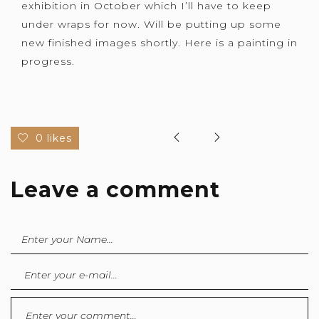
exhibition in October which I’ll have to keep
under wraps for now. Will be putting up some
new finished images shortly. Here is a painting in
progress.
0 likes
Leave a comment