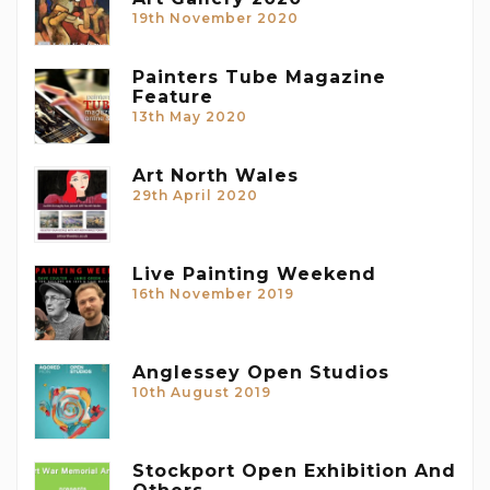
19th November 2020
Painters Tube Magazine
Feature
13th May 2020
Art North Wales
29th April 2020
Live Painting Weekend
16th November 2019
Anglessey Open Studios
10th August 2019
Stockport Open Exhibition And