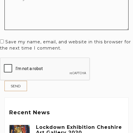
Save my name, email, and website in this browser for
the next time I comment.
Recent News
Lockdown Exhibition Cheshire
Art Gallery 2020