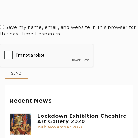
Save my name, email, and website in this browser for
the next time I comment.
Recent News
Lockdown Exhibition Cheshire
Art Gallery 2020
19th November 2020