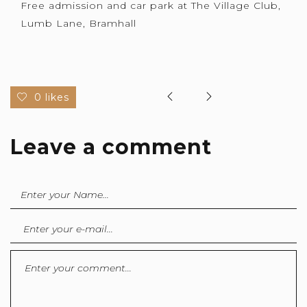
Free admission and car park at The Village Club,
Lumb Lane, Bramhall
0 likes
Leave a comment