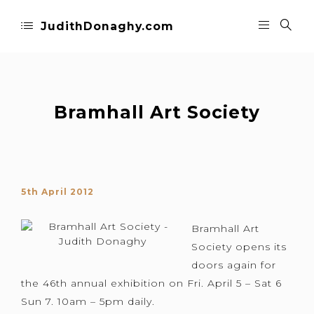
JudithDonaghy.com
Bramhall Art Society
5th April 2012
Bramhall Art
Society opens its
doors again for
the 46th annual exhibition on Fri. April 5 – Sat 6
Sun 7. 10am – 5pm daily.