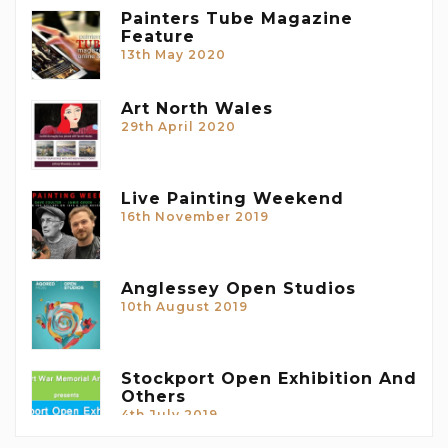
Painters Tube Magazine
Feature
13th May 2020
Art North Wales
29th April 2020
Live Painting Weekend
16th November 2019
Anglessey Open Studios
10th August 2019
Stockport Open Exhibition And
Others
4th July 2019