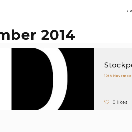
G
mber 2014
Stockpo
10th Novembe
...
0 likes