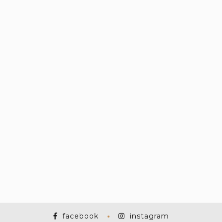
facebook
instagram