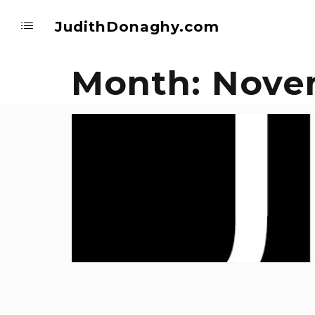
JudithDonaghy.com
Month:
Nove