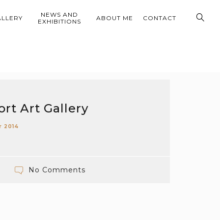
NEWS AND
ALLERY
ABOUT ME
CONTACT
EXHIBITIONS
rt Art Gallery
r 2014
No Comments