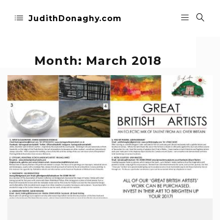
JudithDonaghy.com
Month:
March 2018