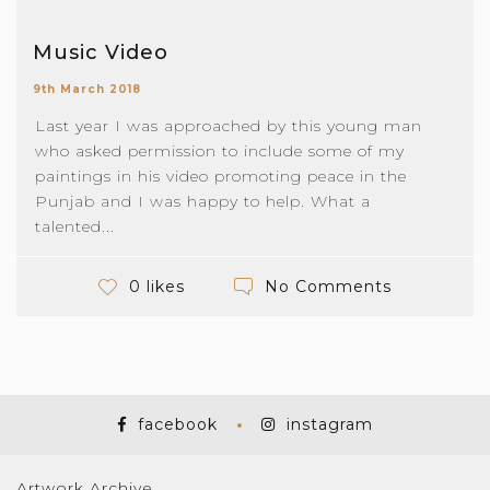
Music Video
9th March 2018
Last year I was approached by this young man
who asked permission to include some of my
paintings in his video promoting peace in the
Punjab and I was happy to help. What a
talented...
No Comments
0 likes
facebook
instagram
Artwork Archive