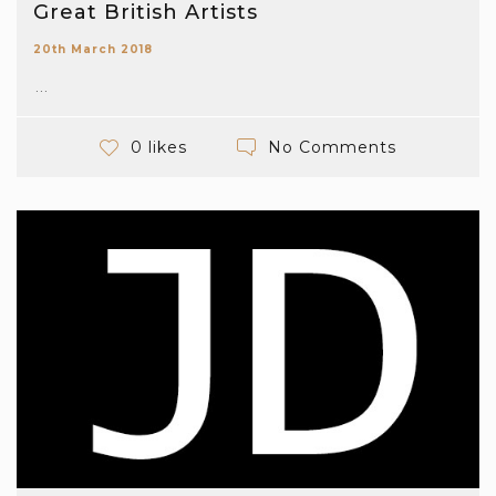
Great British Artists
20th March 2018
...
No Comments
0 likes