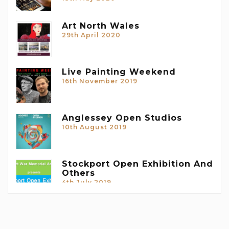
Art North Wales
29th April 2020
Live Painting Weekend
16th November 2019
Anglessey Open Studios
10th August 2019
Stockport Open Exhibition And
Others
4th July 2019
Forthcoming Exhibitions
10th April 2019