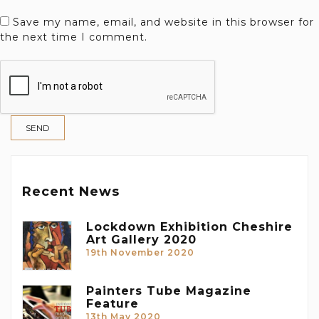
Save my name, email, and website in this browser for
the next time I comment.
Recent News
Lockdown Exhibition Cheshire
Art Gallery 2020
19th November 2020
Painters Tube Magazine
Feature
13th May 2020