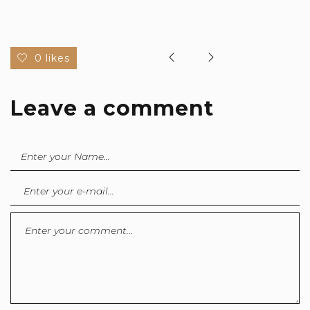
0 likes
Leave a comment