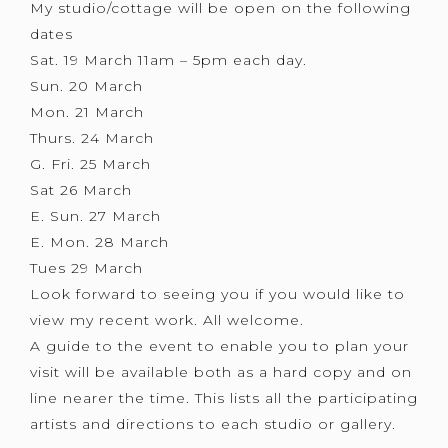
My studio/cottage will be open on the following
dates
Sat. 19 March 11am – 5pm each day.
Sun. 20 March
Mon. 21 March
Thurs. 24 March
G. Fri. 25 March
Sat 26 March
E. Sun. 27 March
E. Mon. 28 March
Tues 29 March
Look forward to seeing you if you would like to
view my recent work. All welcome.
A guide to the event to enable you to plan your
visit will be available both as a hard copy and on
line nearer the time. This lists all the participating
artists and directions to each studio or gallery.