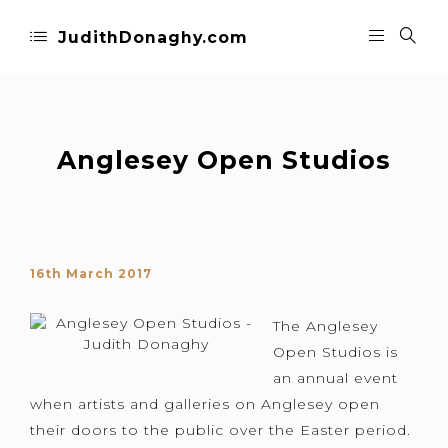
JudithDonaghy.com
Anglesey Open Studios
16th March 2017
The Anglesey
Open Studios is
an annual event
when artists and galleries on Anglesey open
their doors to the public over the Easter period.