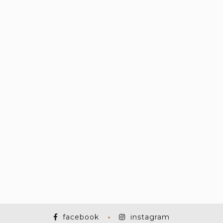
facebook
instagram