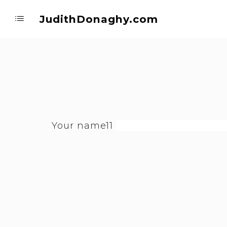
JudithDonaghy.com
Your name11