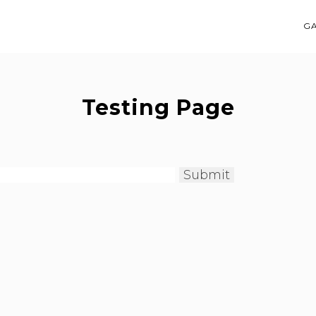
G
Testing Page