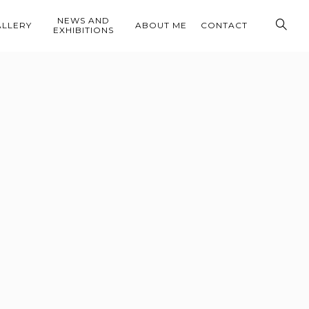
NEWS AND
ALLERY
ABOUT ME
CONTACT
EXHIBITIONS