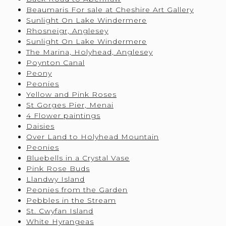
Beaumaris For sale at Cheshire Art Gallery
Sunlight On Lake Windermere
Rhosneigr, Anglesey
Sunlight On Lake Windermere
The Marina, Holyhead, Anglesey
Poynton Canal
Peony
Peonies
Yellow and Pink Roses
St Gorges Pier, Menai
4 Flower paintings
Daisies
Over Land to Holyhead Mountain
Peonies
Bluebells in a Crystal Vase
Pink Rose Buds
Llandwy Island
Peonies from the Garden
Pebbles in the Stream
St. Cwyfan Island
White Hyrangeas