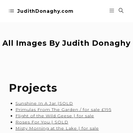
JudithDonaghy.com
All Images By Judith Donaghy
Projects
Sunshine In A Jar |SOLD
Primulas From The Garden / for sale £195
Flight of the Wild Geese | for sale
Roses For You | SOLD
Misty Morning at the Lake | for sale