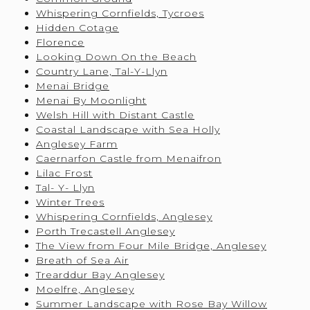
Whispering Cornfields, Tycroes
Hidden Cotage
Florence
Looking Down On the Beach
Country Lane, Tal-Y-Llyn
Menai Bridge
Menai By Moonlight
Welsh Hill with Distant Castle
Coastal Landscape with Sea Holly
Anglesey Farm
Caernarfon Castle from Menaifron
Lilac Frost
Tal- Y- Llyn
Winter Trees
Whispering Cornfields, Anglesey
Porth Trecastell Anglesey
The View from Four Mile Bridge, Anglesey
Breath of Sea Air
Trearddur Bay Anglesey
Moelfre, Anglesey
Summer Landscape with Rose Bay Willow