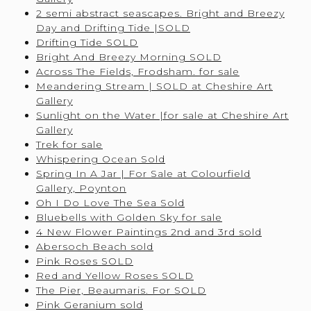
2 semi abstract seascapes. Bright and Breezy
Day and Drifting Tide |SOLD
Drifting Tide SOLD
Bright And Breezy Morning SOLD
Across The Fields, Frodsham. for sale
Meandering Stream | SOLD at Cheshire Art
Gallery
Sunlight on the Water |for sale at Cheshire Art
Gallery
Trek for sale
Whispering Ocean Sold
Spring In A Jar | For Sale at Colourfield
Gallery, Poynton
Oh I Do Love The Sea Sold
Bluebells with Golden Sky for sale
4 New Flower Paintings 2nd and 3rd sold
Abersoch Beach sold
Pink Roses SOLD
Red and Yellow Roses SOLD
The Pier, Beaumaris. For SOLD
Pink Geranium sold