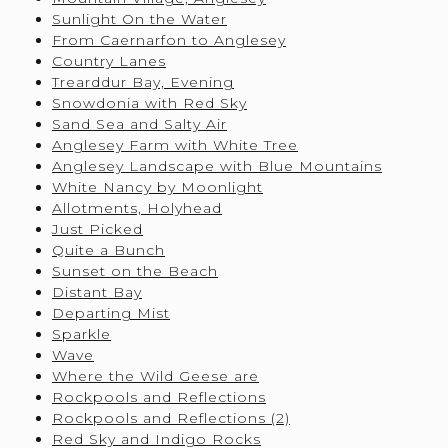
Sunlight On the Water
From Caernarfon to Anglesey
Country Lanes
Trearddur Bay, Evening
Snowdonia with Red Sky
Sand Sea and Salty Air
Anglesey Farm with White Tree
Anglesey Landscape with Blue Mountains
White Nancy by Moonlight
Allotments, Holyhead
Just Picked
Quite a Bunch
Sunset on the Beach
Distant Bay
Departing Mist
Sparkle
Wave
Where the Wild Geese are
Rockpools and Reflections
Rockpools and Reflections (2)
Red Sky and Indigo Rocks