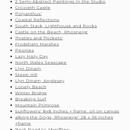
2 Semi-Abstract Paintings In the Studio
Criccieth Castle
Polyanthus'
Coastal Reflections
South Stack, Lighthouse and Rocks
Castle on the Beach, Rhosneigr
Thistles and Thickets'
Frodsham Marshes
Peonies
Lazy Hazy Day
North Wales Seascape
Llyn Dinam
Steep Hill
Llyn Dinam, Anglesey
Lonely Beach
Winter Bridge
Breaking Surf
Mountain Primrose
Sunflowers' 8x8 inches + frame. oil on canvas
alking the Dogs, Rhosneigr' 28 x 36 inches
+frame
Back Road to Aberffraw