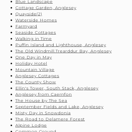
Blue Landscape
Cottage Garden, Anglesey
Quayside(2)
Waterside Homes
Farmyard
Seaside Cottages
Walking in Time
Puffin Island and Lighthouse, Anglesey
The Old Windmill.Trearddur Bay, Anglesey
One Day in May
Holiday Hotel
Mountain Village
Anglesey Cottages
The County Show
Ellin's Tower, South Stack, Anglesey
Anglesey from Caernfon
The House by The Sea
September Fields and Lake, Anglesey
Misty Day in Snowdonia
The Road to Delamere Forest
Alpine Lodge
Common Ground