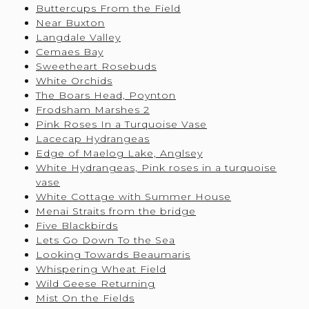
Buttercups From the Field
Near Buxton
Langdale Valley
Cemaes Bay
Sweetheart Rosebuds
White Orchids
The Boars Head, Poynton
Frodsham Marshes 2
Pink Roses In a Turquoise Vase
Lacecap Hydrangeas
Edge of Maelog Lake, Anglsey
White Hydrangeas, Pink roses in a turquoise
vase
White Cottage with Summer House
Menai Straits from the bridge
Five Blackbirds
Lets Go Down To the Sea
Looking Towards Beaumaris
Whispering Wheat Field
Wild Geese Returning
Mist On the Fields