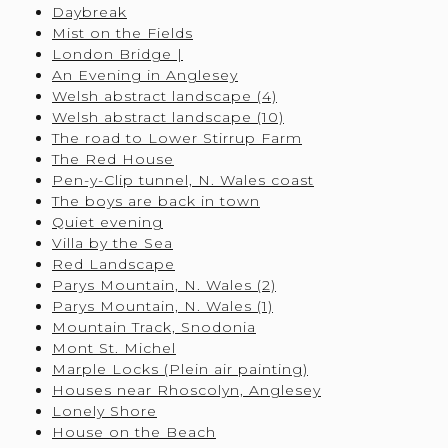
Daybreak
Mist on the Fields
London Bridge |
An Evening in Anglesey
Welsh abstract landscape (4)
Welsh abstract landscape (10)
The road to Lower Stirrup Farm
The Red House
Pen-y-Clip tunnel, N. Wales coast
The boys are back in town
Quiet evening
Villa by the Sea
Red Landscape
Parys Mountain, N. Wales (2)
Parys Mountain, N. Wales (1)
Mountain Track, Snodonia
Mont St. Michel
Marple Locks (Plein air painting)
Houses near Rhoscolyn, Anglesey
Lonely Shore
House on the Beach