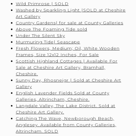
Wild Primrose | SOLD
Washed by Sparkling Light |SOLD at Cheshire
Art Gallery
Country Gardens| for sale at County Galleries
Above The Foaming Tide sold
Under The Silent Sky
Murmuring Tide| Seascape
Fresh Flowers, Medium; Oil, White Wooden
Frames, Size 12x12 Inches, For Sale
Scottish Highland Cottages | Available For
Sale at Cheshire Art Gallery, Bramhall,
Cheshire.
Sunny Day, Rhosneigr | Sold at Cheshire Art
Gallery
English Lavender Fields Sold at County
Galleries, Altrincham, Cheshire.
Langdale Valley, The Lake District. Sold at
Cheshire Art Gallery.
Catching The Wave, Newborough Beach,
Anglesey. Available from County Galleries,
Altrincham. SOLD