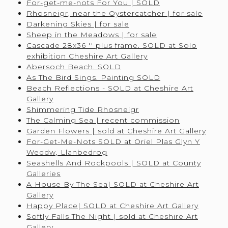
For-get-me-nots For You | SOLD
Rhosneigr, near the Oystercatcher | for sale
Darkening Skies | for sale
Sheep in the Meadows | for sale
Cascade 28x36 '' plus frame. SOLD at Solo
exhibition Cheshire Art Gallery
Abersoch Beach. SOLD
As The Bird Sings. Painting SOLD
Beach Reflections - SOLD at Cheshire Art
Gallery
Shimmering Tide Rhosneigr
The Calming Sea | recent commission
Garden Flowers | sold at Cheshire Art Gallery
For-Get-Me-Nots SOLD at Oriel Plas Glyn Y
Weddw, Llanbedrog
Seashells And Rockpools | SOLD at County
Galleries
A House By The Sea| SOLD at Cheshire Art
Gallery
Happy Place| SOLD at Cheshire Art Gallery
Softly Falls The Night | sold at Cheshire Art
Gallery