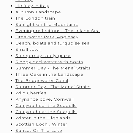
Holiday in italy
Autumn Landscape
The London train
Sunlight on the Mountains
Evening reflections - The Inland Sea
Breakwater Park, Anglesey
Beach, boats and turquoise sea
Small town
Sheep may safely graze
Sleepy backwater with boats
Summer Day - The Menai Straits
Three Oaks in the Landscape
The Bridgewater Canal
Summer Day - The Menai Straits
Wild Cherries
Knynance cove, Cornwall
Can you hear the Seagulls
Can you hear the Seagulls
Winter in the Highlands
Scottish Loch , Winter
Sunset On The Lake