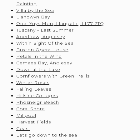
Painting
Villa by the Sea
Llandwyn Bay
Oriel Ynys Mon, Llangefni, LL77 7TQ
Tuscany - Last Summer
Aberffraw, Anglesey
Within Sight Of the Sea
Buxton Opera House
Petals In the Wind
Cemaes Bay, Anglesey
Down at the Lake
Cornflowers with Green Trellis
Winter Roses
Falling Leaves
Hillside Cottages
Rhosneigr Beach
Coral Shore
Millpool
Harvest Fields
Coast
Lets go down to the sea