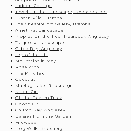
Hidden Cottage
Jewels In the Landscape, Red and Gold
Tuscan Villa' Bramhall
The Cheshire Art Gallery, Bramhall
Amethyst Landscape
Ripples On the Tide, Trearddur, Anglesey
Turquoise Landscape
Cable Bay, Anglesey
Top of the Hill
Mountains in May
Rose Arch
The Pink Taxi
Godetias
Maelog Lake, Rhosneigr
Kitten Girl
Off the Beaten Track
Goose Girl
Church Bay, Anglesey
Daisies from the Garden
Fireweed
Dog Walk, Rhosneigr