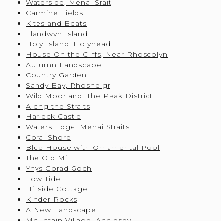
Waterside, Menai Srait
Carmine Fields
Kites and Boats
Llandwyn Island
Holy Island, Holyhead
House On the Cliffs, Near Rhoscolyn
Autumn Landscape
Country Garden
Sandy Bay, Rhosneigr
Wild Moorland, The Peak District
Along the Straits
Harleck Castle
Waters Edge, Menai Straits
Coral Shore
Blue House with Ornamental Pool
The Old Mill
Ynys Gorad Goch
Low Tide
Hillside Cottage
Kinder Rocks
A New Landscape
Mountain Village, Anglesey