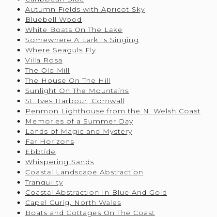
Autumn Fields with Apricot Sky
Bluebell Wood
White Boats On The Lake
Somewhere A Lark Is Singing
Where Seaguls Fly
Villa Rosa
The Old Mill
The House On The Hill
Sunlight On The Mountains
St. Ives Harbour, Cornwall
Penmon Lighthouse from the N. Welsh Coast
Memories of a Summer Day
Lands of Magic and Mystery
Far Horizons
Ebbtide
Whispering Sands
Coastal Landscape Abstraction
Tranquility
Coastal Abstraction In Blue And Gold
Capel Curig, North Wales
Boats and Cottages On The Coast