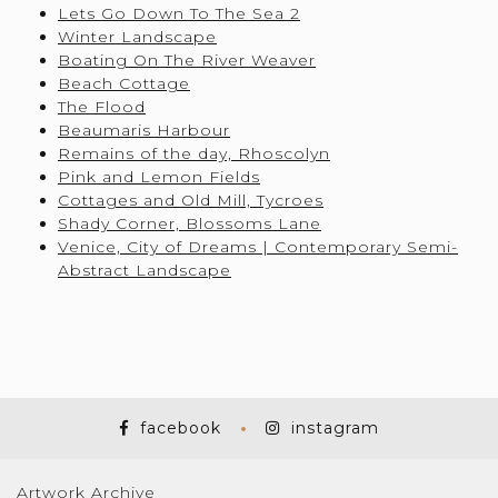
Lets Go Down To The Sea 2
Winter Landscape
Boating On The River Weaver
Beach Cottage
The Flood
Beaumaris Harbour
Remains of the day, Rhoscolyn
Pink and Lemon Fields
Cottages and Old Mill, Tycroes
Shady Corner, Blossoms Lane
Venice, City of Dreams | Contemporary Semi-
Abstract Landscape
facebook
instagram
Artwork Archive