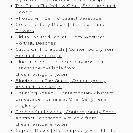
The Girl In The Yellow Coat | Semi-Abstract
People
Rhoscolyn | Semi-Abstract Seascape
Gold and Ruby Roses | Representation
Flowers
Girl In The Red Jacket | Semi-Abstract
Portrait, Beaches
Castle On The Beach | Contemporary Semi-
Abstract Landscape
Blue Hillside | Contemporary Abstract
Landscape Available from
cheshireartgallery.com
Bluebells In The Grass | Contemporary
Abstract Landscape
Counting Sheep | Contemporary Abstract
Landscape| for sale at Oriel Ger y Fenai,
Anglesey,
Forever Sunflowers | Contemporarty Semi-
Abstract Landscape Available from
cheshireartgallery.com
Copper Roses | Contemporary Floral Knife