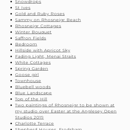
Snowdrops
St Ives
Gold and Ruby Roses
Sammy on Rhosneigr Beach
Rhosneigr Cottages
Winter Bouquet
Saffron Fields
Bedroom
Hillside with Apricot Sky
Fading Light, Menai Straits
White Cottages
Spring Garden
Goose girl
Townhouse
Bluebell woods
Blue Landscape
Top of the Hill
Two paintings of Rhosneigr to be shown at
my studio over Easter at the Anglesey Open
Studios 2019
Charlotte Terrace
Shepherd Houses, Frodsham