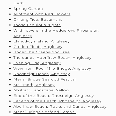
Herb
Spring Garden
Allotment with Red Flowers
Drifting Tide, Beaumaris
Those Fabulous Nights
Wild flowers in the Hedgerow, Rhosneigr,
Anglesey
Llanddwyn Island, Anglesey
Golden Fields, Anglesey
Under The Greenwood Tree
The dunes, Aberffraw Beach, Anglesey
Evening Tide, Anglesey
View from Four Mile Bridge, Anglesey
Rhosneigr Beach, Anglesey
Menai Bridge Seafood Festival
Malltraeth, Anglesey
Abstract Landscape, Yellow
End of the Beach, Rhosneigr, Anglesey
Far end of the Beach, Rhosneigr, Anglesey
Aberffraw Beach, Rocks and Dunes, Anglesey.
Menai Bridge Seafood Festival