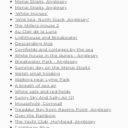
Menai Straits, Anglesey
Menai Straits, Anglesey
'White Horses'
'Wild Sea, North Stack, Anglesey'
The Millers House 2
Au Clair de la Luna
Lighthouse and Breakwater
Descending Mist
Cornfields and cottages by the sea
White house in the dunes - Anglesey
Breakwater Park - Anglesey
Summer day on the Menai Straits
Welsh small holding
Walking near Lyme Park
A breath of sea air
White sails and red fields
Sunny Sky And Salty Air (2)
Mousehole, Cornwall
Treaddur Bay from Ravens Point, Anglesey
Over the Rainbow
The Yacht Club, Holyhead, Anglesey
Caribbean Blue