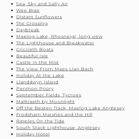
Sea, Sky and Salty Air
Wee Brae
Distant Sunflowers
The Crossing
Daybreak
Maelog Lake, Rhosneigr, long view
The Lighthouse and Breakwater
Criccieth Boats
Beautiful Isle
Castle In the Mist
The View From Maes Llan Bach
Holiday At the Lake
Llanddwyn Island
Penmon Priory
September Fields, Tycroes
Malltraeth by Moonlight
Off the Beaten Track, Maelog Lake Anglesey
Frodsham Marshes and the Hill
Ripples On the Tide
South Stack Lighthouse, Anglesey
Holiday Hotel