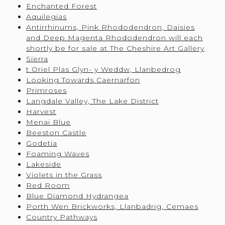
Enchanted Forest
Aquilegias
Antirrhinums, Pink Rhododendron, Daisies
and Deep Magenta Rhododendron will each
shortly be for sale at The Cheshire Art Gallery
Sierra
t Oriel Plas Glyn- y Weddw, Llanbedrog
Looking Towards Caernarfon
Primroses
Langdale Valley, The Lake District
Harvest
Menai Blue
Beeston Castle
Godetia
Foaming Waves
Lakeside
Violets in the Grass
Red Room
Blue Diamond Hydrangea
Porth Wen Brickworks, Llanbadrig, Cemaes
Country Pathways