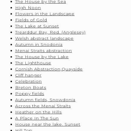
The House by the Sea
High Noon
Flowers in the Landscape
Fields of Gold
The Lake at Sunset
Trearddur Bay, Red. (Anglesey)
Welsh abstract landscape
Autumn in Snodonia
Menai Straits abstraction
The House by the Lake
The Lighthouse
Cornish Abstraction,Quayside
Cliff hanger
Celebration
Breton Boats
Poppy fields
Autumn fields, Snowdonia
Across the Menai Straits
Heather on the Hills
A Place In The Sun
House near the lake. Sunset
Hill Top