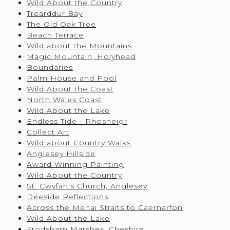
Wild About the Country
Trearddur Bay
The Old Oak Tree
Beach Terrace
Wild about the Mountains
Magic Mountain, Holyhead
Boundaries
Palm House and Pool
Wild About the Coast
North Wales Coast
Wild About the Lake
Endless Tide - Rhosneigr
Collect Art
Wild about Country Walks
Anglesey Hillside
Award Winning Painting
Wild About the Country
St. Cwyfan's Church, Anglesey
Deeside Reflections
Across the Menai Straits to Caernarfon
Wild About the Lake
Frodsham Marshes, Cheshire