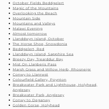
October Fields Beddgelert
Magic of the Mountains
Overlooking the Beach
Mountain Side
Mountains and Valleys
Malawi Evening
Almost tomorrow
Llanddwyn Island, October
The Horse Shoe, Snowdonia
Beddgelert, Red
Llanddwyn Island, Sapphire Sea
Breezy Day, Trearddur Bay
Mist On Llanberis Pass
Marsh Grass and Willow Herb, Rhosneigr
Conwy to Llanrwst
Colourfield Gallery, Poynton
Breakwater Park and Lighthouse, Holyhead,
Anglesey
Breakwater Park, Anglesey
Conwy to Deganwy
Golden Gorse, Holyhead