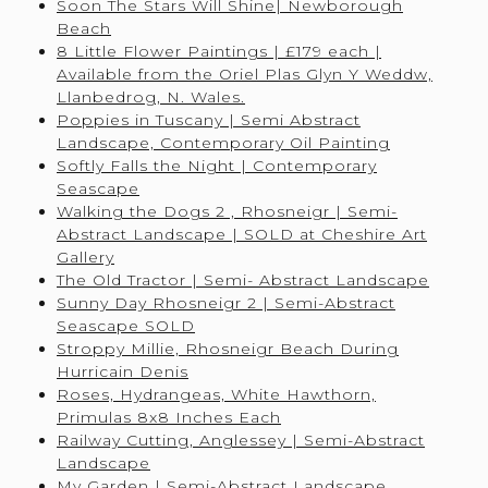
Soon The Stars Will Shine| Newborough
Beach
8 Little Flower Paintings | £179 each |
Available from the Oriel Plas Glyn Y Weddw,
Llanbedrog, N. Wales.
Poppies in Tuscany | Semi Abstract
Landscape, Contemporary Oil Painting
Softly Falls the Night | Contemporary
Seascape
Walking the Dogs 2 , Rhosneigr | Semi-
Abstract Landscape | SOLD at Cheshire Art
Gallery
The Old Tractor | Semi- Abstract Landscape
Sunny Day Rhosneigr 2 | Semi-Abstract
Seascape SOLD
Stroppy Millie, Rhosneigr Beach During
Hurricain Denis
Roses, Hydrangeas, White Hawthorn,
Primulas 8x8 Inches Each
Railway Cutting, Anglessey | Semi-Abstract
Landscape
My Garden | Semi-Abstract Landscape