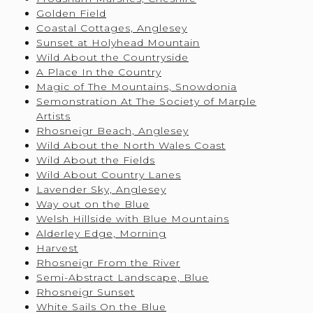
Golden Field
Coastal Cottages, Anglesey
Sunset at Holyhead Mountain
Wild About the Countryside
A Place In the Country
Magic of The Mountains, Snowdonia
Semonstration At The Society of Marple
Artists
Rhosneigr Beach, Anglesey
Wild About the North Wales Coast
Wild About the Fields
Wild About Country Lanes
Lavender Sky, Anglesey
Way out on the Blue
Welsh Hillside with Blue Mountains
Alderley Edge, Morning
Harvest
Rhosneigr From the River
Semi-Abstract Landscape, Blue
Rhosneigr Sunset
White Sails On the Blue